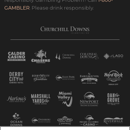
GAMBLER
. Please drink responsibly.