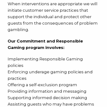
When interventions are appropriate we will
initiate customer service practices that
support the individual and protect other
guests from the consequences of problem
gambling.
Our Commitment and Responsible
Gaming program involves:
Implementing Responsible Gaming
policies
Enforcing underage gaming policies and
practices
Offering a self-exclusion program
Providing information and messaging
Supporting informed decision making
Assisting guests who may have problems