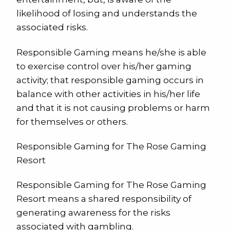
likelihood of losing and understands the
associated risks.
Responsible Gaming means he/she is able
to exercise control over his/her gaming
activity; that responsible gaming occurs in
balance with other activities in his/her life
and that it is not causing problems or harm
for themselves or others.
Responsible Gaming for The Rose Gaming
Resort
Responsible Gaming for The Rose Gaming
Resort means a shared responsibility of
generating awareness for the risks
associated with gambling.