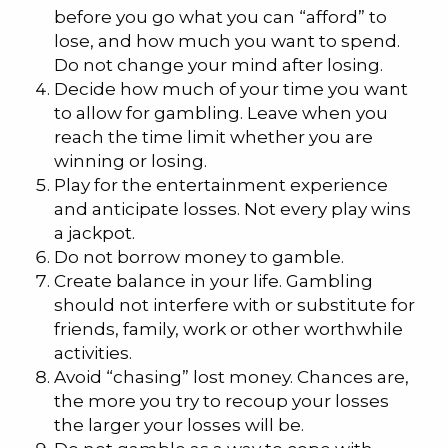
before you go what you can “afford” to
lose, and how much you want to spend.
Do not change your mind after losing.
Decide how much of your time you want
to allow for gambling. Leave when you
reach the time limit whether you are
winning or losing.
Play for the entertainment experience
and anticipate losses. Not every play wins
a jackpot.
Do not borrow money to gamble.
Create balance in your life. Gambling
should not interfere with or substitute for
friends, family, work or other worthwhile
activities.
Avoid “chasing” lost money. Chances are,
the more you try to recoup your losses
the larger your losses will be.