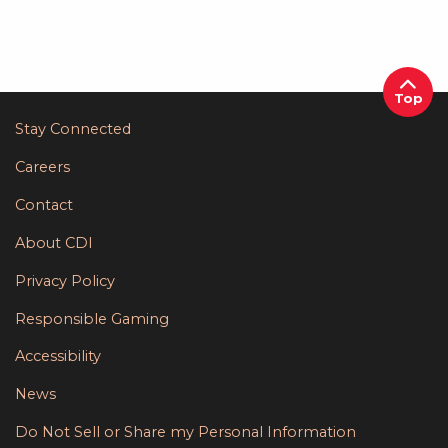
Top
Stay Connected
Careers
Contact
About CDI
Privacy Policy
Responsible Gaming
Accessibility
News
Do Not Sell or Share my Personal Information