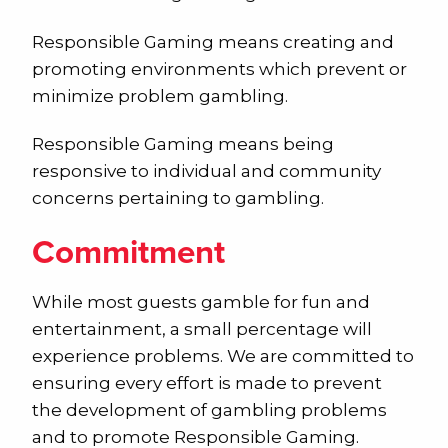
Responsible Gaming means creating and
promoting environments which prevent or
minimize problem gambling.
Responsible Gaming means being
responsive to individual and community
concerns pertaining to gambling.
Commitment
While most guests gamble for fun and
entertainment, a small percentage will
experience problems. We are committed to
ensuring every effort is made to prevent
the development of gambling problems
and to promote Responsible Gaming.