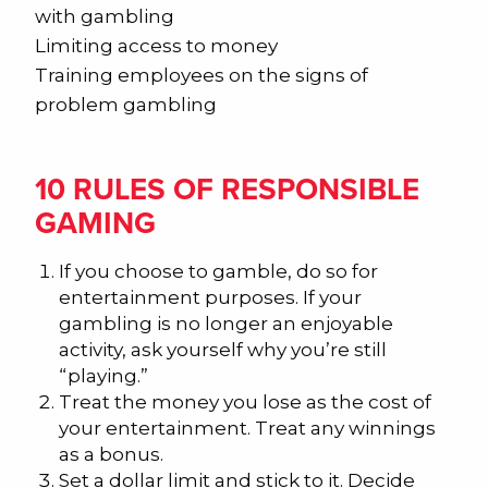
with gambling
Limiting access to money
Training employees on the signs of
problem gambling
10 RULES OF RESPONSIBLE
GAMING
If you choose to gamble, do so for
entertainment purposes. If your
gambling is no longer an enjoyable
activity, ask yourself why you’re still
“playing.”
Treat the money you lose as the cost of
your entertainment. Treat any winnings
as a bonus.
Set a dollar limit and stick to it. Decide