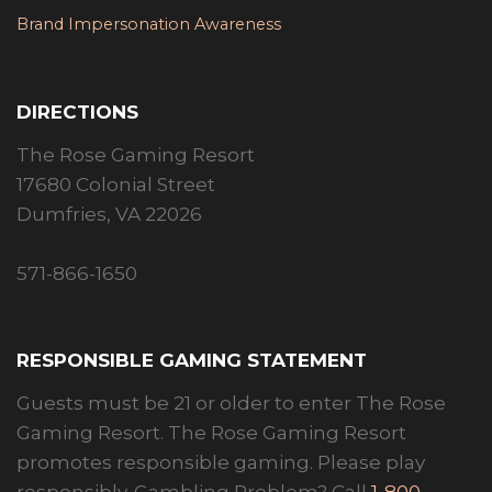
Brand Impersonation Awareness
DIRECTIONS
The Rose Gaming Resort
17680 Colonial Street
Dumfries, VA 22026
571-866-1650
RESPONSIBLE GAMING STATEMENT
Guests must be 21 or older to enter The Rose
Gaming Resort. The Rose Gaming Resort
promotes responsible gaming. Please play
responsibly. Gambling Problem? Call
1-800-