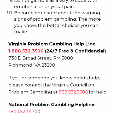
Do not gamble as a way to cope with
emotional or physical pain.
Become educated about the warning
signs of problem gambling. The more
you know, the better choices you can
make.
Virginia Problem Gambling Help Line
1.888.532.3500
(24/7 Free & Confidential)
730 E. Broad Street, RM 3080
Richmond, VA 23298
If you or someone you know needs help,
please contact the Virginia Council on
Problem Gambling at
888.532.3500
for help.
National Problem Gambling Helpline
1.800.522.4700