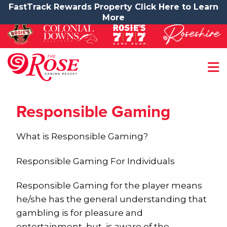
FastTrack Rewards Property Click Here to Learn
More
Responsible Gaming
Responsible Gaming
What is Responsible Gaming?
Responsible Gaming For Individuals
Responsible Gaming for the player means
he/she has the general understanding that
gambling is for pleasure and
entertainment, but, is aware of the