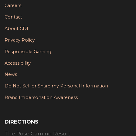
Careers
Contact
About CDI
Privacy Policy
Responsible Gaming
Accessibility
News
Do Not Sell or Share my Personal Information
Brand Impersonation Awareness
DIRECTIONS
The Rose Gaming Resort