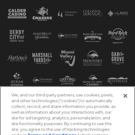
We, and our third-party partners, use cookies, pixels,
and other technologies (“cookies”) to automatically
collect, record, and share information you provide, as
well as information about your interactions with, our
site for ad targeting, analytics, personalization, and
site functionality purposes. By continuing to use this
site, you agree to the use of tracking technologies
and our
Terms and Conditions
(which contains