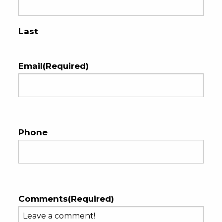
Last
Email
(Required)
Phone
Comments
(Required)