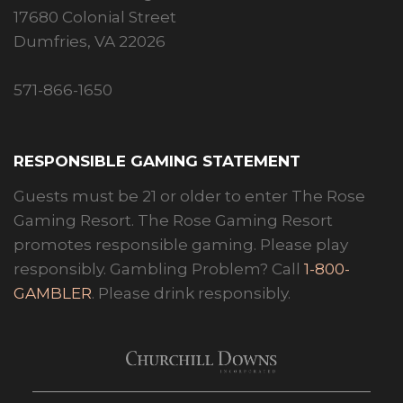
17680 Colonial Street
Dumfries, VA 22026
571-866-1650
RESPONSIBLE GAMING STATEMENT
Guests must be 21 or older to enter The Rose
Gaming Resort. The Rose Gaming Resort
promotes responsible gaming. Please play
responsibly. Gambling Problem? Call
1-800-
GAMBLER
. Please drink responsibly.