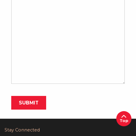
Top
Stay Connected