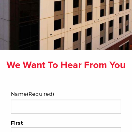
We Want To Hear From You
Name
(Required)
First