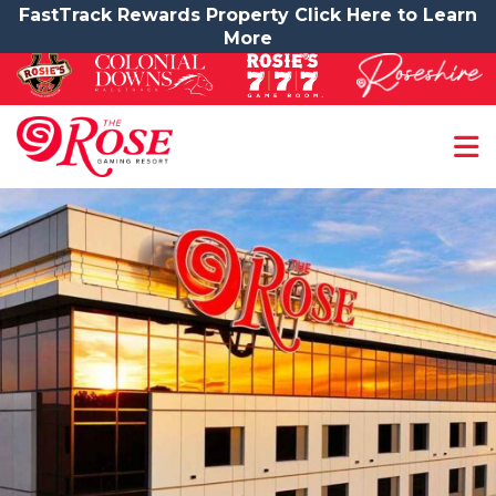
FastTrack Rewards Property Click Here to Learn
More
Contact