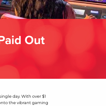
 Paid Out
ingle day. With over $1
 onto the vibrant gaming