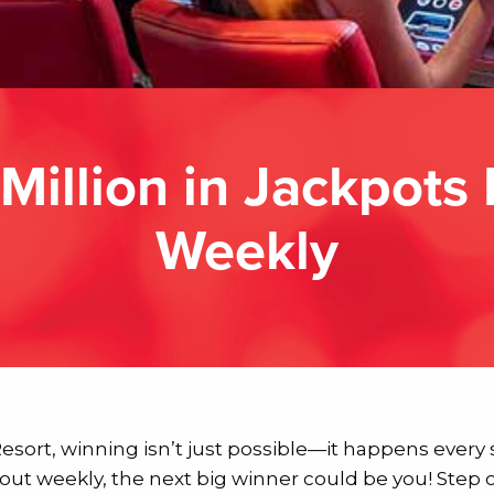
Million in Jackpots
Weekly
ort, winning isn’t just possible—it happens every s
d out weekly, the next big winner could be you! Step