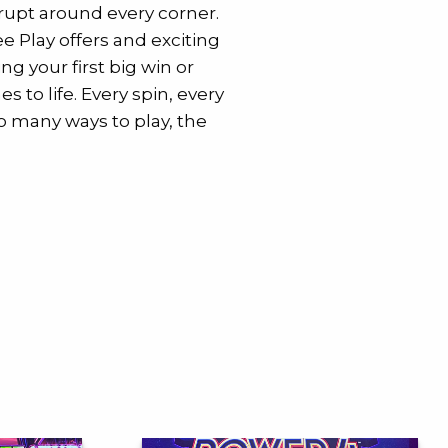
 erupt around every corner.
e Play offers and exciting
g your first big win or
 to life. Every spin, every
o many ways to play, the