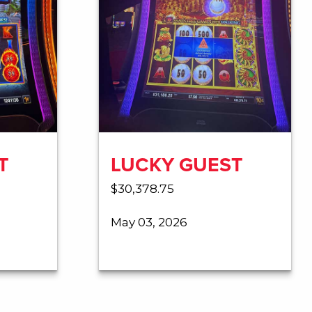
T
LUCKY GUEST
$30,378.75
May 03, 2026