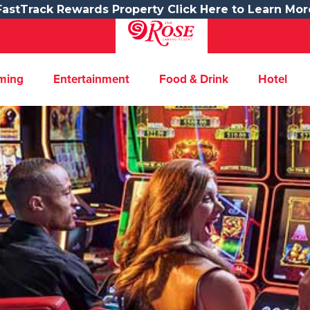
FastTrack Rewards Property Click Here to Learn Mor
ming
Entertainment
Food & Drink
Hotel