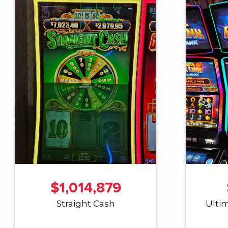
$1,014,879
Straight Cash
Ultim