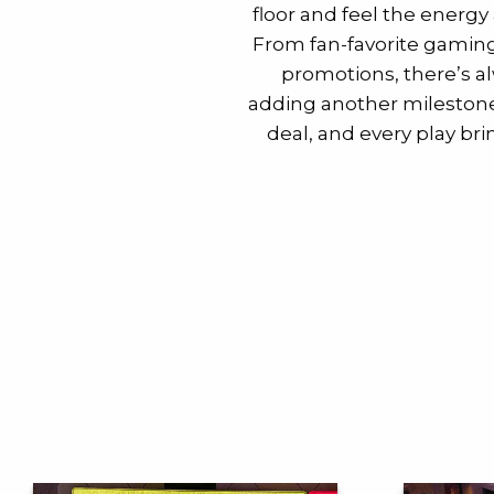
floor and feel the energy 
From fan-favorite gaming 
promotions, there’s al
adding another milestone t
deal, and every play br