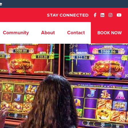
e
STAY CONNECTED
Community
About
Contact
BOOK NOW