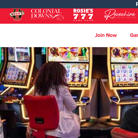
Join Now
Ga
Winners