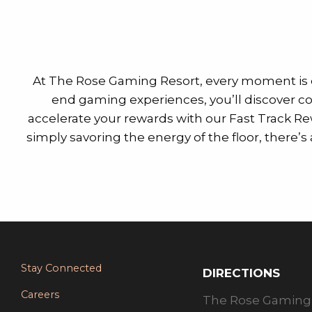
At The Rose Gaming Resort, every moment is des
end gaming experiences, you’ll discover co
accelerate your rewards with our Fast Track R
simply savoring the energy of the floor, there
Stay Connected
DIRECTIONS
Careers
The Rose Gaming