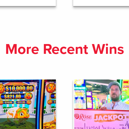
More Recent Wins