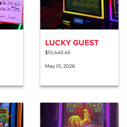
LUCKY GUEST
$10,445.45
May 01, 2026