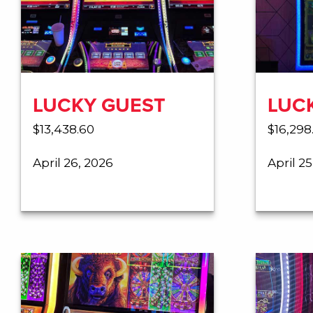
LUCKY GUEST
LUC
$13,438.60
$16,298
April 26, 2026
April 2