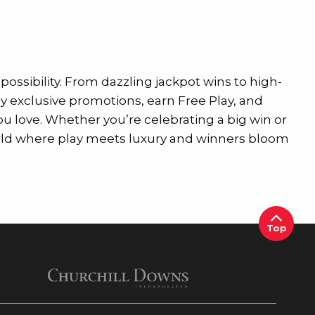
ossibility. From dazzling jackpot wins to high-
y exclusive promotions, earn Free Play, and
 love. Whether you’re celebrating a big win or
world where play meets luxury and winners bloom
Top