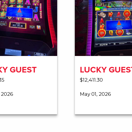
KY GUEST
LUCKY GUES
35
$12,411.30
 2026
May 01, 2026