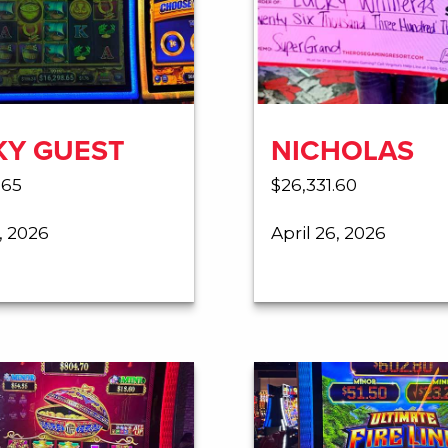
KY GUEST
NICHOLAS
.65
$26,331.60
5, 2026
April 26, 2026