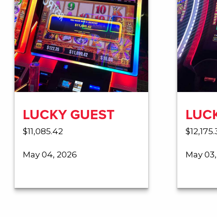
LUCKY GUEST
LUC
$11,085.42
$12,175.
May 04, 2026
May 03,