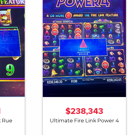
1
$238,343
k Rue
Ultimate Fire Link Power 4