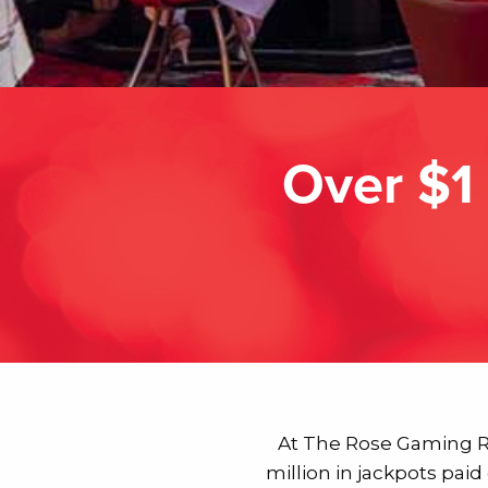
Over $1 
At The Rose Gaming Res
million in jackpots pai