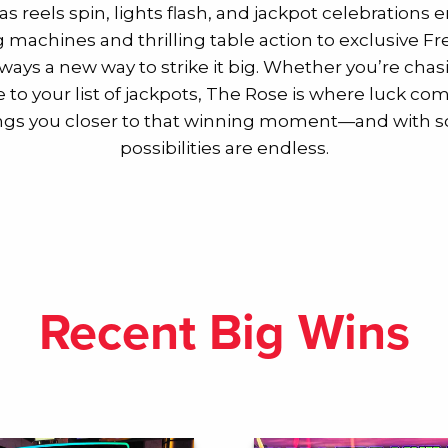
as reels spin, lights flash, and jackpot celebrations
machines and thrilling table action to exclusive Fre
ways a new way to strike it big. Whether you’re chasin
o your list of jackpots, The Rose is where luck comes
ings you closer to that winning moment—and with s
possibilities are endless.
Recent Big Wins