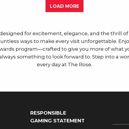
LOAD MORE
igned for excitement, elegance, and the thrill of p
untless ways to make every visit unforgettable. Enjo
ewards program—crafted to give you more of what you
’s always something to look forward to. Step into a 
every day at The Rose.
RESPONSIBLE
GAMING STATEMENT