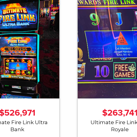
$526,971
$263,74
ate Fire Link Ultra
Ultimate Fire Lin
Bank
Royale