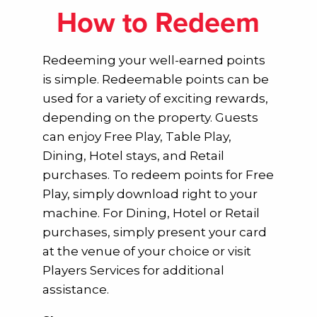
How to Redeem
Redeeming your well-earned points
is simple. Redeemable points can be
used for a variety of exciting rewards,
depending on the property. Guests
can enjoy Free Play, Table Play,
Dining, Hotel stays, and Retail
purchases. To redeem points for Free
Play, simply download right to your
machine. For Dining, Hotel or Retail
purchases, simply present your card
at the venue of your choice or visit
Players Services for additional
assistance.