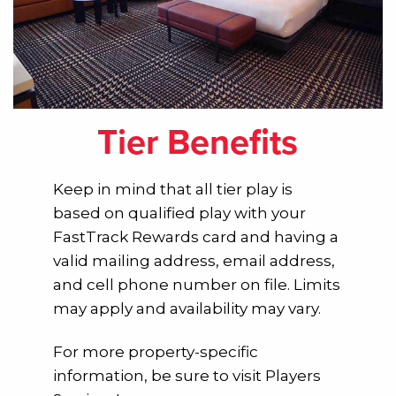
Tier Benefits
Keep in mind that all tier play is
based on qualified play with your
FastTrack Rewards card and having a
valid mailing address, email address,
and cell phone number on file. Limits
may apply and availability may vary.
For more property-specific
information, be sure to visit Players