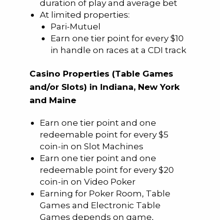
duration of play and average bet
At limited properties:
Pari-Mutuel
Earn one tier point for every $10
in handle on races at a CDI track
Casino Properties (Table Games
and/or Slots) in Indiana, New York
and Maine
Earn one tier point and one
redeemable point for every $5
coin-in on Slot Machines
Earn one tier point and one
redeemable point for every $20
coin-in on Video Poker
Earning for Poker Room, Table
Games and Electronic Table
Games depends on game,