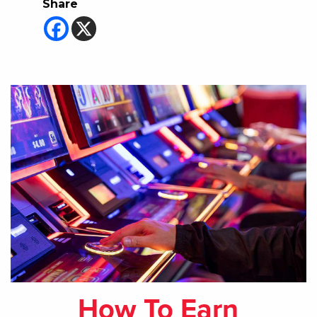
Share
How To Earn