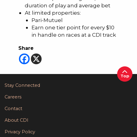
duration of play and average bet
At limited properties:
Pari-Mutuel
Earn one tier point for every $10
in handle on races at a CDI track
Share
Top
Stay Connected
Careers
Contact
About CDI
Privacy Policy