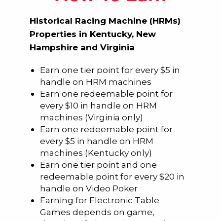
Historical Racing Machine (HRMs)
Properties in Kentucky, New
Hampshire and Virginia
Earn one tier point for every $5 in
handle on HRM machines
Earn one redeemable point for
every $10 in handle on HRM
machines (Virginia only)
Earn one redeemable point for
every $5 in handle on HRM
machines (Kentucky only)
Earn one tier point and one
redeemable point for every $20 in
handle on Video Poker
Earning for Electronic Table
Games depends on game,