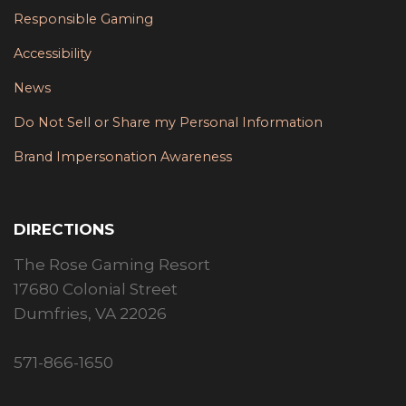
Responsible Gaming
Accessibility
News
Do Not Sell or Share my Personal Information
Brand Impersonation Awareness
DIRECTIONS
The Rose Gaming Resort
17680 Colonial Street
Dumfries, VA 22026
571-866-1650