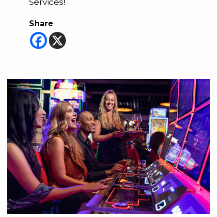
Services!
Share