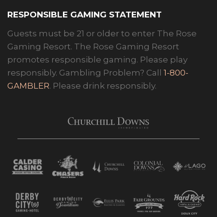
RESPONSIBLE GAMING STATEMENT
Guests must be 21 or older to enter The Rose
Gaming Resort. The Rose Gaming Resort
promotes responsible gaming. Please play
responsibly. Gambling Problem? Call
1-800-
GAMBLER
. Please drink responsibly.