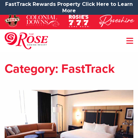
FastTrack Rewards Property Click Here to Learn
More
Category:
FastTrack