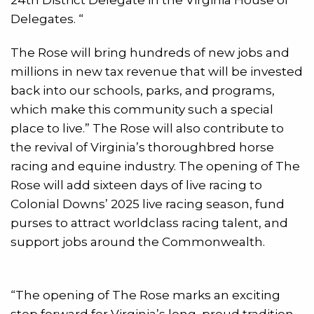
Delegates. “
The Rose will bring hundreds of new jobs and
millions in new tax revenue that will be invested
back into our schools, parks, and programs,
which make this community such a special
place to live.” The Rose will also contribute to
the revival of Virginia’s thoroughbred horse
racing and equine industry. The opening of The
Rose will add sixteen days of live racing to
Colonial Downs’ 2025 live racing season, fund
purses to attract worldclass racing talent, and
support jobs around the Commonwealth.
“The opening of The Rose marks an exciting
step forward for Virginia’s long, proud tradition