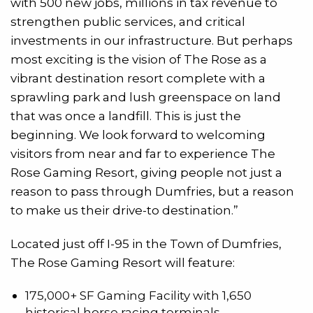
with 500 new jobs, millions in tax revenue to
strengthen public services, and critical
investments in our infrastructure. But perhaps
most exciting is the vision of The Rose as a
vibrant destination resort complete with a
sprawling park and lush greenspace on land
that was once a landfill. This is just the
beginning. We look forward to welcoming
visitors from near and far to experience The
Rose Gaming Resort, giving people not just a
reason to pass through Dumfries, but a reason
to make us their drive-to destination.”
Located just off I-95 in the Town of Dumfries,
The Rose Gaming Resort will feature:
175,000+ SF Gaming Facility with 1,650
historical horse racing terminals