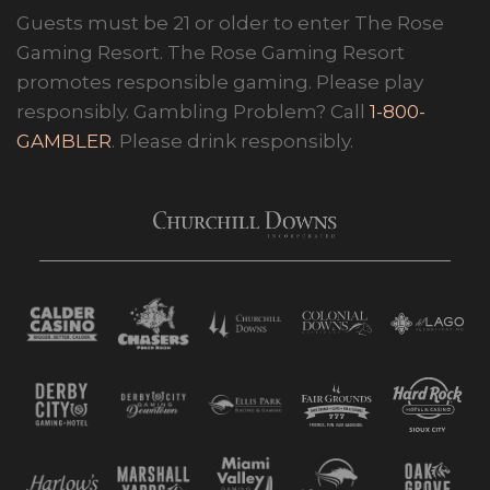
Guests must be 21 or older to enter The Rose
Gaming Resort. The Rose Gaming Resort
promotes responsible gaming. Please play
responsibly. Gambling Problem? Call
1-800-
GAMBLER
. Please drink responsibly.