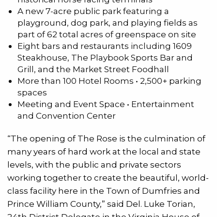
A new 7-acre public park featuring a
playground, dog park, and playing fields as
part of 62 total acres of greenspace on site
Eight bars and restaurants including 1609
Steakhouse, The Playbook Sports Bar and
Grill, and the Market Street Foodhall
More than 100 Hotel Rooms • 2,500+ parking
spaces
Meeting and Event Space • Entertainment
and Convention Center
“The opening of The Rose is the culmination of
many years of hard work at the local and state
levels, with the public and private sectors
working together to create the beautiful, world-
class facility here in the Town of Dumfries and
Prince William County,” said Del. Luke Torian,
24th District Delegate in the Virginia House of