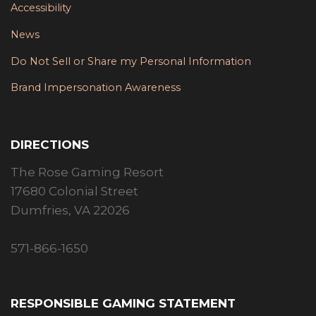
Accessibility
News
Do Not Sell or Share my Personal Information
Brand Impersonation Awareness
DIRECTIONS
The Rose Gaming Resort
17680 Colonial Street
Dumfries, VA 22026
571-866-1650
RESPONSIBLE GAMING STATEMENT