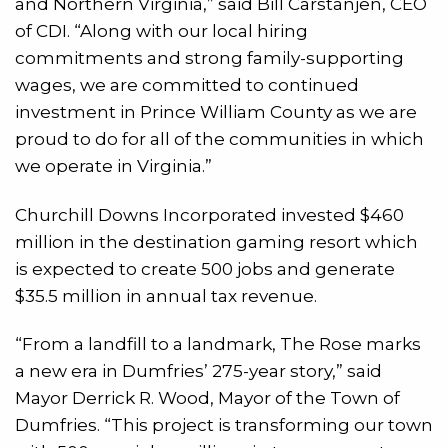
and Northern Virginia,” said Bill Carstanjen, CEO
of CDI. “Along with our local hiring
commitments and strong family-supporting
wages, we are committed to continued
investment in Prince William County as we are
proud to do for all of the communities in which
we operate in Virginia.”
Churchill Downs Incorporated invested $460
million in the destination gaming resort which
is expected to create 500 jobs and generate
$35.5 million in annual tax revenue.
“From a landfill to a landmark, The Rose marks
a new era in Dumfries’ 275-year story,” said
Mayor Derrick R. Wood, Mayor of the Town of
Dumfries. “This project is transforming our town