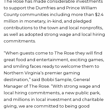
The Rose has made considerable investments
to support the Dumfries and Prince William
County communities including more than $2.4
million in monetary, in-kind, and pledged
contributions to the town and local nonprofits,
as well as adopted strong wage and local hiring
commitments.
“When guests come to The Rose they will find
great food and entertainment, exciting games,
and smiling faces ready to welcome them to
Northern Virginia’s premier gaming
destination,” said Bobbi Sample, General
Manager of The Rose. “With strong wage and
local hiring commitments, a new public park,
and millions in local investment and charitable
giving, we are committed to being good