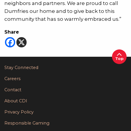
neighbors and partners. We are proud to call
Dumfries our home and to give back to this
community that has so warmly embraced us.”
Share
Top
Stay Connected
Careers
Contact
About CDI
Privacy Policy
Responsible Gaming