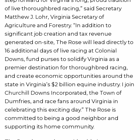
of live thoroughbred racing,” said Secretary
Matthew J. Lohr, Virginia Secretary of
Agriculture and Forestry. “In addition to
significant job creation and tax revenue
generated on-site, The Rose will lead directly to
16 additional days of live racing at Colonial
Downs, fund purses to solidify Virginia as a
premier destination for thoroughbred racing,
and create economic opportunities around the
state in Virginia’s $2 billion equine industry. I join
Churchill Downs Incorporated, the Town of
Dumfries, and race fans around Virginia in
celebrating this exciting day.” The Rose is
committed to being a good neighbor and
supporting its home community.