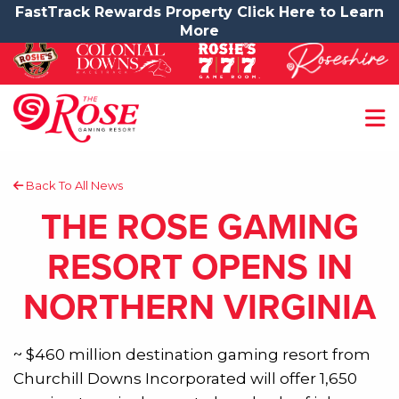
FastTrack Rewards Property Click Here to Learn
More
Back To All News
THE ROSE GAMING
RESORT OPENS IN
NORTHERN VIRGINIA
~ $460 million destination gaming resort from
Churchill Downs Incorporated will offer 1,650