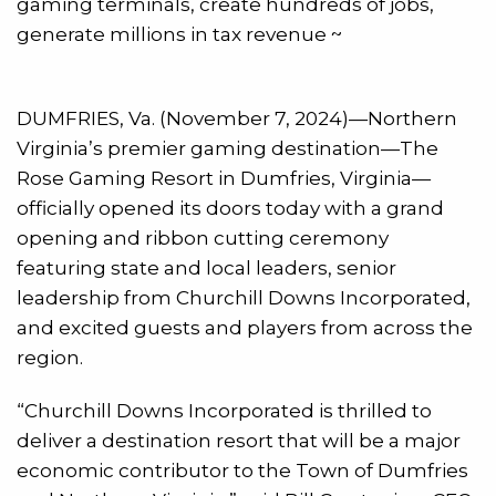
gaming terminals, create hundreds of jobs,
generate millions in tax revenue ~
DUMFRIES, Va. (November 7, 2024)—Northern
Virginia’s premier gaming destination—The
Rose Gaming Resort in Dumfries, Virginia—
officially opened its doors today with a grand
opening and ribbon cutting ceremony
featuring state and local leaders, senior
leadership from Churchill Downs Incorporated,
and excited guests and players from across the
region.
“Churchill Downs Incorporated is thrilled to
deliver a destination resort that will be a major
economic contributor to the Town of Dumfries