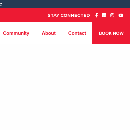
e
STAY CONNECTED
Community
About
Contact
BOOK NOW