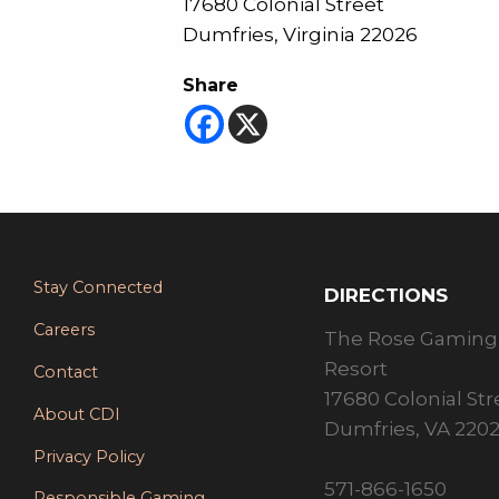
17680 Colonial Street
Dumfries, Virginia 22026
Share
Stay Connected
DIRECTIONS
Careers
The Rose Gaming
Resort
Contact
17680 Colonial Str
About CDI
Dumfries, VA 220
Privacy Policy
571-866-1650
Responsible Gaming