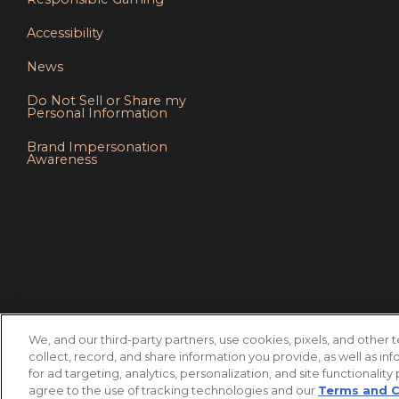
Accessibility
News
Do Not Sell or Share my
Personal Information
Brand Impersonation
Awareness
We, and our third-party partners, use cookies, pixels, and other 
collect, record, and share information you provide, as well as inf
for ad targeting, analytics, personalization, and site functionality
agree to the use of tracking technologies and our
Terms and 