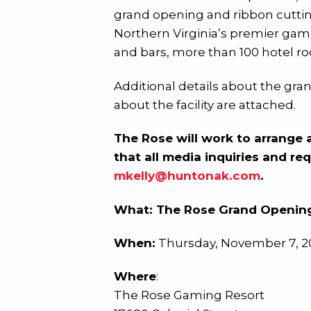
grand opening and ribbon cutting
Northern Virginia’s premier gamin
and bars, more than 100 hotel ro
Additional details about the gra
about the facility are attached.
The Rose will work to arrange 
that all media inquiries and re
mkelly@huntonak.com
.
What: The Rose Grand Opening
When:
Thursday, November 7, 20
Where
:
The Rose Gaming Resort