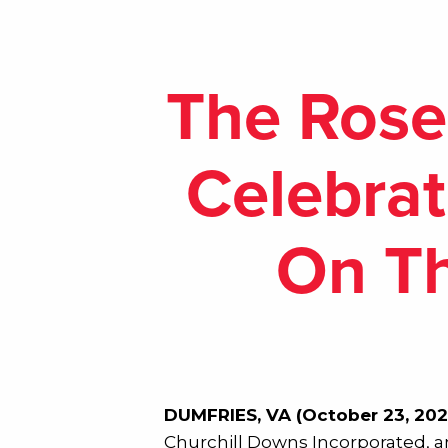
The Rose
Celebrat
On Th
DUMFRIES, VA (October 23, 202
Churchill Downs Incorporated, an