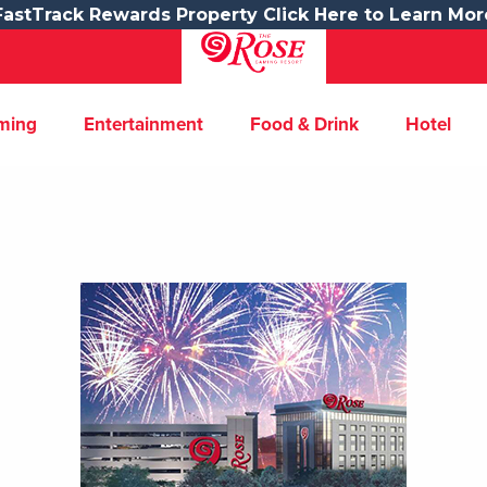
FastTrack Rewards Property Click Here to Learn Mor
ming
Entertainment
Food & Drink
Hotel