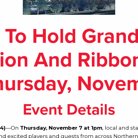
 To Hold Gran
ion And Ribbo
ursday, Nove
Event Details
4)
—On
Thursday, November 7 at 1pm
, local and st
d excited players and guests from across Northern V