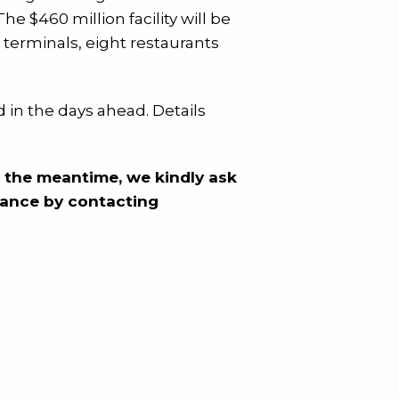
e $460 million facility will be
 terminals, eight restaurants
 in the days ahead. Details
n the meantime, we kindly ask
dvance by contacting