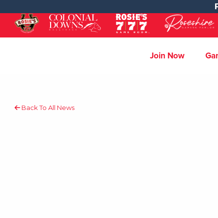
Join Now
Ga
Back To All News