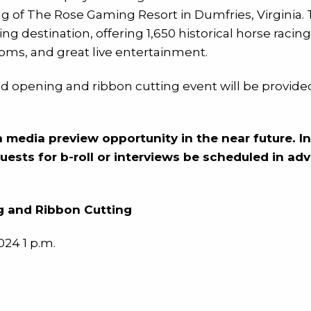
 of The Rose Gaming Resort in Dumfries, Virginia. Th
g destination, offering 1,650 historical horse racing
oms, and great live entertainment.
nd opening and ribbon cutting event will be provided
a media preview opportunity in the near future. I
quests for b-roll or interviews be scheduled in a
 and Ribbon Cutting
24 1 p.m.