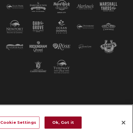
Cookie Settings
Ok, Got it