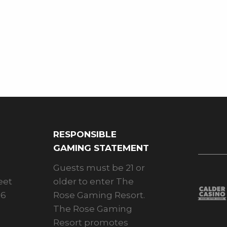
RESPONSIBLE
GAMING STATEMENT
Guests must be 21 or
eet
older to enter The
26
Rose Gaming Resort.
The Rose Gaming
Resort promotes