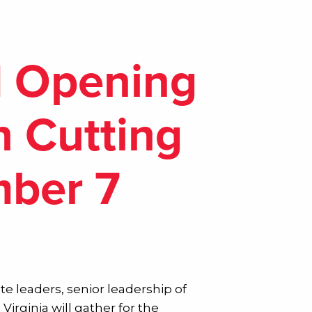
d Opening
n Cutting
mber 7
ate leaders, senior leadership of
irginia will gather for the