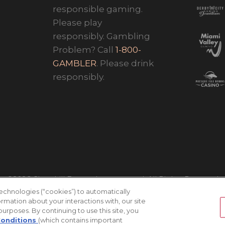
responsible gaming.
Please play
responsibly. Gambling
Problem? Call
1-800-
GAMBLER
. Please drink
responsibly.
©2026 Churchill Downs Incorporated. All Rights Reserved
technologies (“cookies”) to automatically
ormation about your interactions with, our site
 purposes. By continuing to use this site, you
Conditions
(which contains important