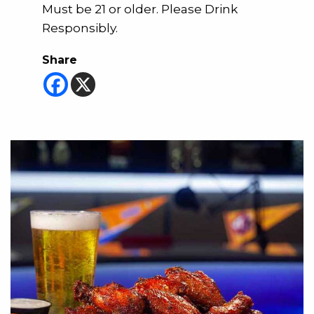
Must be 21 or older. Please Drink
Responsibly.
Share