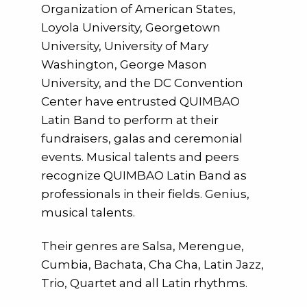
Organization of American States,
Loyola University, Georgetown
University, University of Mary
Washington, George Mason
University, and the DC Convention
Center have entrusted QUIMBAO
Latin Band to perform at their
fundraisers, galas and ceremonial
events. Musical talents and peers
recognize QUIMBAO Latin Band as
professionals in their fields. Genius,
musical talents.
Their genres are Salsa, Merengue,
Cumbia, Bachata, Cha Cha, Latin Jazz,
Trio, Quartet and all Latin rhythms.