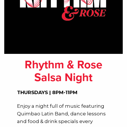
Rhythm & Rose
Salsa Night
THURSDAYS | 8PM-11PM
Enjoy a night full of music featuring
Quimbao Latin Band, dance lessons
and food & drink specials every