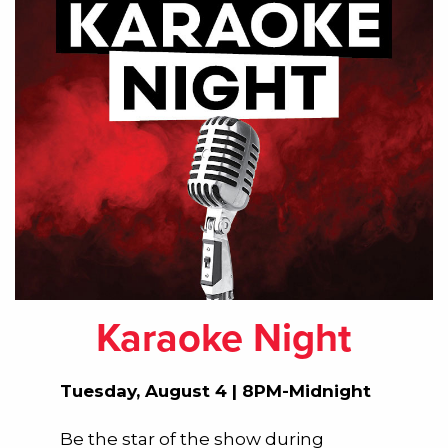
Karaoke Night
Tuesday, August 4 | 8PM-Midnight
Be the star of the show during