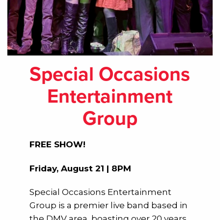
Special Occasions
Entertainment
Group
FREE SHOW!
Friday, August 21 | 8PM
Special Occasions Entertainment
Group is a premier live band based in
the DMV area, boasting over 20 years