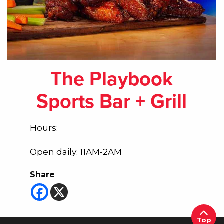
The Playbook
Sports Bar + Grill
Hours:
Open daily: 11AM-2AM
Share
Top