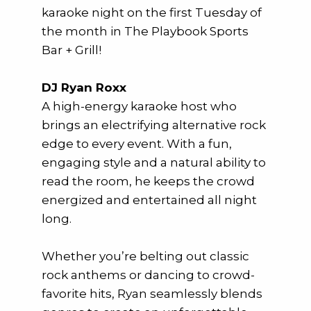
karaoke night on the first Tuesday of
the month in The Playbook Sports
Bar + Grill!
DJ Ryan Roxx
A high-energy karaoke host who
brings an electrifying alternative rock
edge to every event. With a fun,
engaging style and a natural ability to
read the room, he keeps the crowd
energized and entertained all night
long.
Whether you’re belting out classic
rock anthems or dancing to crowd-
favorite hits, Ryan seamlessly blends