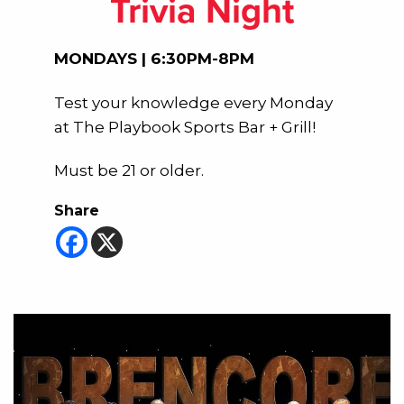
Trivia Night
MONDAYS | 6:30PM-8PM
Test your knowledge every Monday
at The Playbook Sports Bar + Grill!
Must be 21 or older.
Share