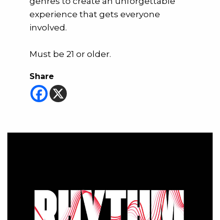
genres to create an unforgettable
experience that gets everyone
involved.
Must be 21 or older.
Share