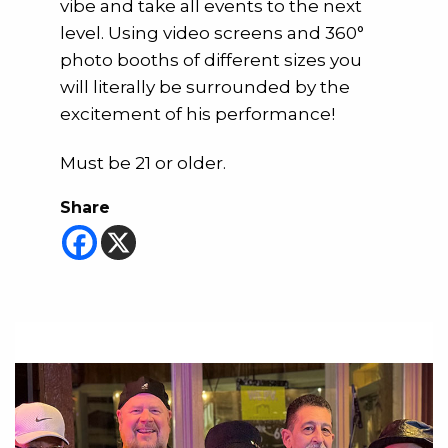
vibe and take all events to the next
level. Using video screens and 360°
photo booths of different sizes you
will literally be surrounded by the
excitement of his performance!
Must be 21 or older.
Share