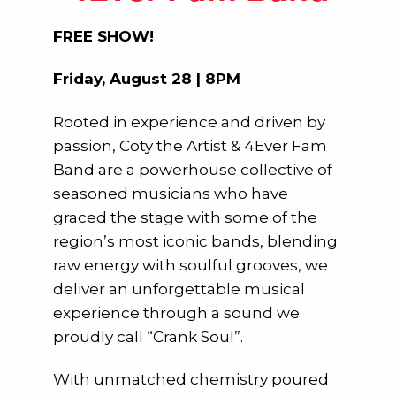
FREE SHOW!
Friday, August 28 | 8PM
Rooted in experience and driven by
passion, Coty the Artist & 4Ever Fam
Band are a powerhouse collective of
seasoned musicians who have
graced the stage with some of the
region’s most iconic bands, blending
raw energy with soulful grooves, we
deliver an unforgettable musical
experience through a sound we
proudly call “Crank Soul”.
With unmatched chemistry poured