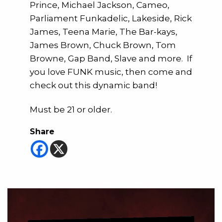
Prince, Michael Jackson, Cameo,
Parliament Funkadelic, Lakeside, Rick
James, Teena Marie, The Bar-kays,
James Brown, Chuck Brown, Tom
Browne, Gap Band, Slave and more. If
you love FUNK music, then come and
check out this dynamic band!
Must be 21 or older.
Share