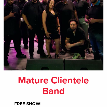
Mature Clientele
Band
FREE SHOW!