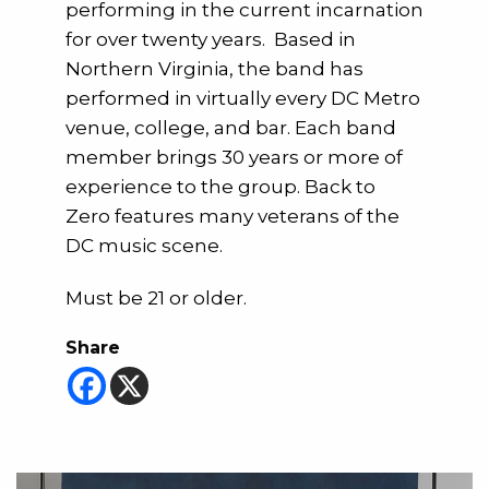
performing in the current incarnation
for over twenty years. Based in
Northern Virginia, the band has
performed in virtually every DC Metro
venue, college, and bar. Each band
member brings 30 years or more of
experience to the group. Back to
Zero features many veterans of the
DC music scene.
Must be 21 or older.
Share