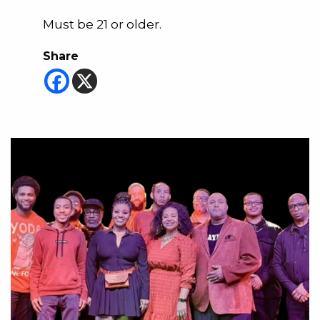
Must be 21 or older.
Share