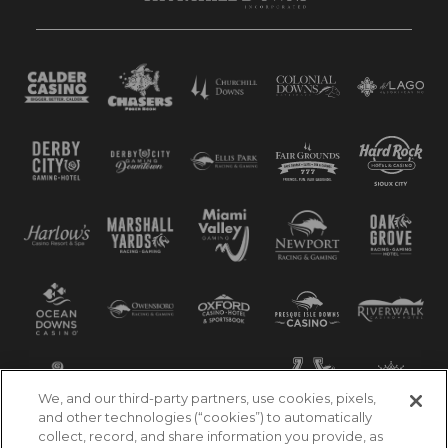
We, and our third-party partners, use cookies, pixels,
and other technologies (“cookies”) to automatically
collect, record, and share information you provide, as