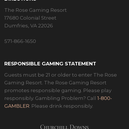
The Rose Gaming Resort
17680 Colonial Street
Dumfries, VA 22026
571-866-1650
RESPONSIBLE GAMING STATEMENT
Guests must be 21 or older to enter The Rose
Gaming Resort. The Rose Gaming Resort
promotes responsible gaming. Please play
responsibly. Gambling Problem? Call
1-800-
GAMBLER
. Please drink responsibly.