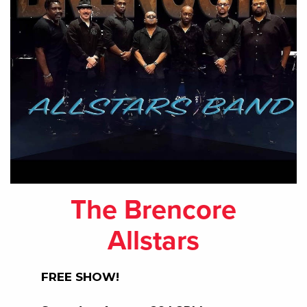
The Brencore
Allstars
FREE SHOW!