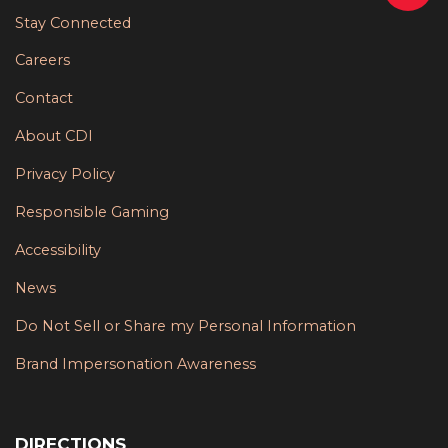
Stay Connected
Careers
Contact
About CDI
Privacy Policy
Responsible Gaming
Accessibility
News
Do Not Sell or Share my Personal Information
Brand Impersonation Awareness
DIRECTIONS