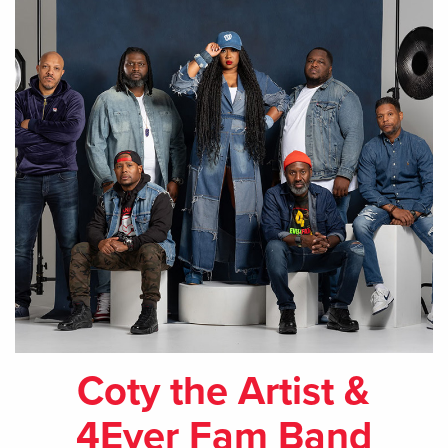
Coty the Artist &
4Ever Fam Band