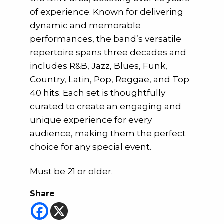
of experience. Known for delivering
dynamic and memorable
performances, the band’s versatile
repertoire spans three decades and
includes R&B, Jazz, Blues, Funk,
Country, Latin, Pop, Reggae, and Top
40 hits. Each set is thoughtfully
curated to create an engaging and
unique experience for every
audience, making them the perfect
choice for any special event.
Must be 21 or older.
Share