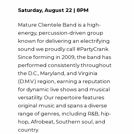
Saturday, August 22 | 8PM
Mature Clientele Band is a high-
energy, percussion-driven group
known for delivering an electrifying
sound we proudly call #PartyCrank.
Since forming in 2009, the band has
performed consistently throughout
the D.C., Maryland, and Virginia
(D.M.V.) region, earning a reputation
for dynamic live shows and musical
versatility. Our repertoire features
original music and spans a diverse
range of genres, including R&B, hip-
hop, Afrobeat, Southern soul, and
country.