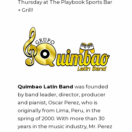
Thursday at The Playbook Sports Bar
+ Grill!
Quimbao Latin Band
was founded
by band leader, director, producer
and pianist, Oscar Perez, who is
originally from Lima, Peru, in the
spring of 2000. With more than 30
years in the music industry, Mr. Perez