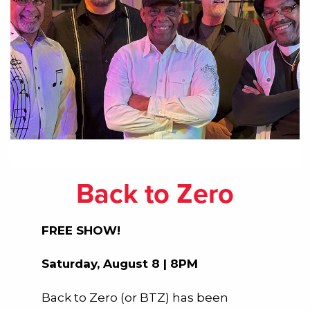
Back to Zero
FREE SHOW!
Saturday, August 8 | 8PM
Back to Zero (or BTZ) has been