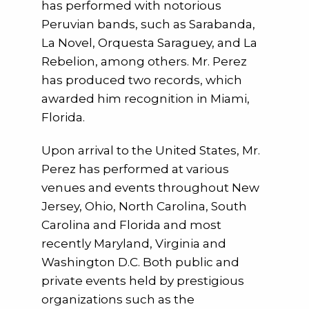
has performed with notorious
Peruvian bands, such as Sarabanda,
La Novel, Orquesta Saraguey, and La
Rebelion, among others. Mr. Perez
has produced two records, which
awarded him recognition in Miami,
Florida.
Upon arrival to the United States, Mr.
Perez has performed at various
venues and events throughout New
Jersey, Ohio, North Carolina, South
Carolina and Florida and most
recently Maryland, Virginia and
Washington D.C. Both public and
private events held by prestigious
organizations such as the