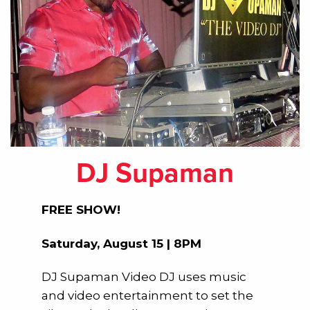
DJ Supaman
FREE SHOW!
Saturday, August 15 | 8PM
DJ Supaman Video DJ uses music
and video entertainment to set the