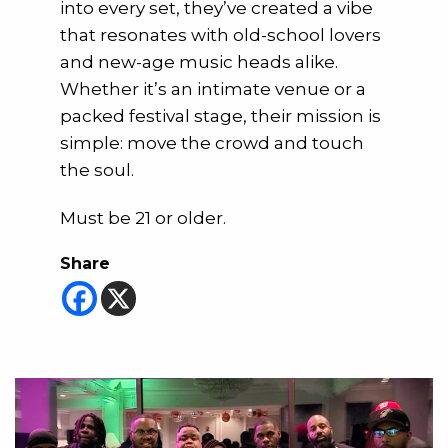
into every set, they’ve created a vibe
that resonates with old-school lovers
and new-age music heads alike.
Whether it’s an intimate venue or a
packed festival stage, their mission is
simple: move the crowd and touch
the soul.
Must be 21 or older.
Share