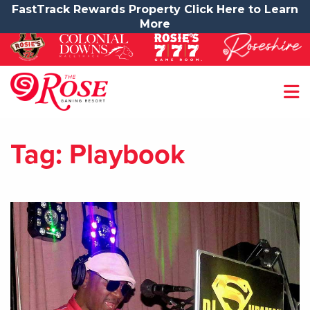
FastTrack Rewards Property Click Here to Learn
More
Tag:
Playbook