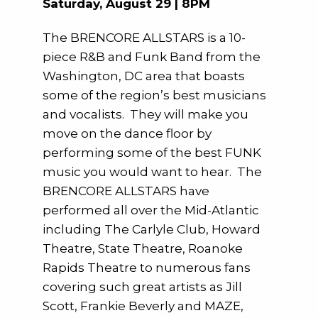
Saturday, August 29 | 8PM
The BRENCORE ALLSTARS is a 10-
piece R&B and Funk Band from the
Washington, DC area that boasts
some of the region’s best musicians
and vocalists. They will make you
move on the dance floor by
performing some of the best FUNK
music you would want to hear. The
BRENCORE ALLSTARS have
performed all over the Mid-Atlantic
including The Carlyle Club, Howard
Theatre, State Theatre, Roanoke
Rapids Theatre to numerous fans
covering such great artists as Jill
Scott, Frankie Beverly and MAZE,