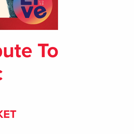
bute To
c
KET