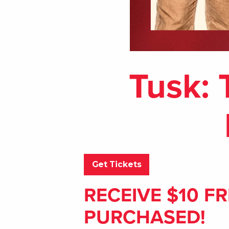
Tusk: 
Get Tickets
RECEIVE $10 FR
PURCHASED!