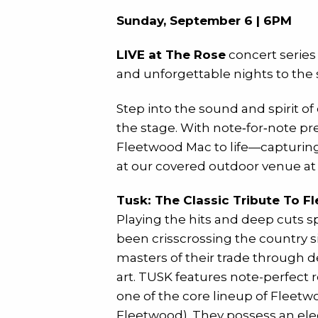
Sunday, September 6 | 6PM
LIVE at The Rose
concert series
and unforgettable nights to the s
Step into the sound and spirit o
the stage. With note‑for‑note pr
Fleetwood Mac to life—capturing 
at our covered outdoor venue a
Tusk: The Classic Tribute To 
Playing the hits and deep cuts 
been crisscrossing the country s
masters of their trade through de
art. TUSK features note-perfect 
one of the core lineup of Fleet
Fleetwood). They possess an ele