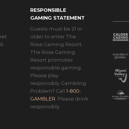
RESPONSIBLE
GAMING STATEMENT
Guests must be 21 or
eet
older to enter The
26
Rose Gaming Resort.
The Rose Gaming
Resort promotes
responsible gaming.
Please play
responsibly. Gambling
Problem? Call
1-800-
GAMBLER
. Please drink
responsibly.