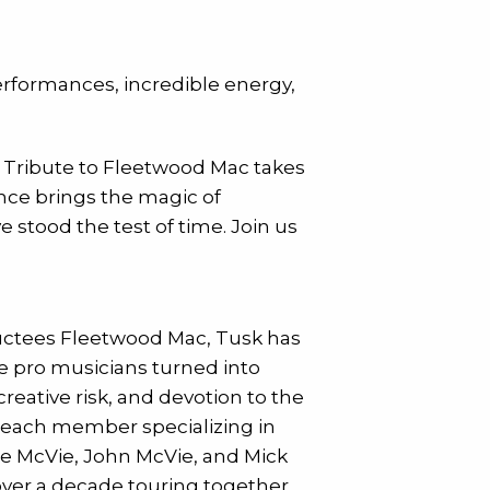
rformances, incredible energy,
ic Tribute to Fleetwood Mac takes
ance brings the magic of
stood the test of time. Join us
ductees Fleetwood Mac, Tusk has
ve pro musicians turned into
reative risk, and devotion to the
h each member specializing in
ne McVie, John McVie, and Mick
ver a decade touring together.