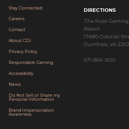
Stay Connected
DIRECTIONS
Careers
The Rose Gaming
Resort
Contact
17680 Colonial Str
About CDI
Dumfries, VA 220
Privacy Policy
571-866-1650
Responsible Gaming
Accessibility
News
Do Not Sell or Share my
Personal Information
Brand Impersonation
Awareness