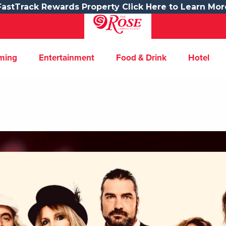
FastTrack Rewards Property Click Here to Learn Mor
ming
Entertainment
Food & Drink
Hotel