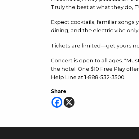
Truly the best at what they do, T
Expect cocktails, familiar songs 
dining, and the electric vibe on
Tickets are limited—get yours no
Concert is open to all ages. *Mus
the hotel. One $10 Free Play off
Help Line at 1-888-532-3500.
Share