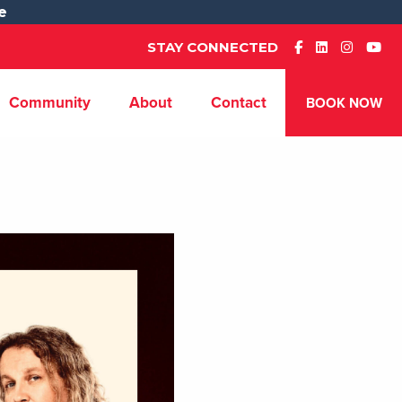
e
STAY CONNECTED
Community
About
Contact
BOOK NOW