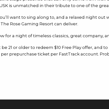
USK is unmatched in their tribute to one of the great
you’ll want to sing along to, and a relaxed night ou
ly The Rose Gaming Resort can deliver.
w for a night of timeless classics, great company, 
t be 21 or older to redeem $10 Free Play offer, and to
er per prepurchase ticket per FastTrack account. Pro