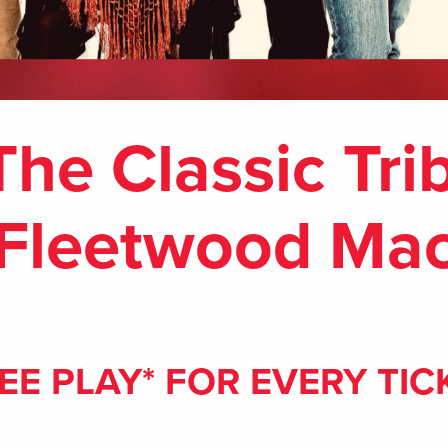
The Classic Tri
Fleetwood Ma
EE PLAY* FOR EVERY TIC