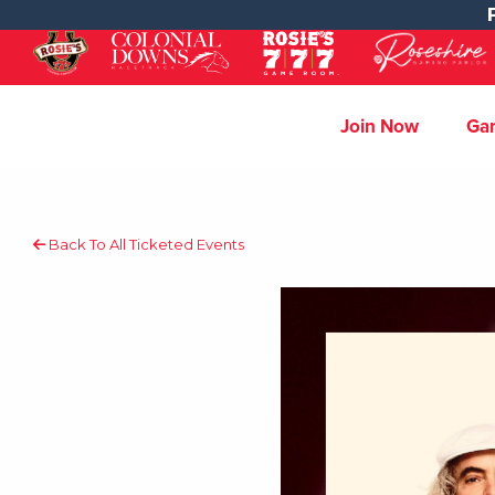
Join Now
Ga
Back To All Ticketed Events