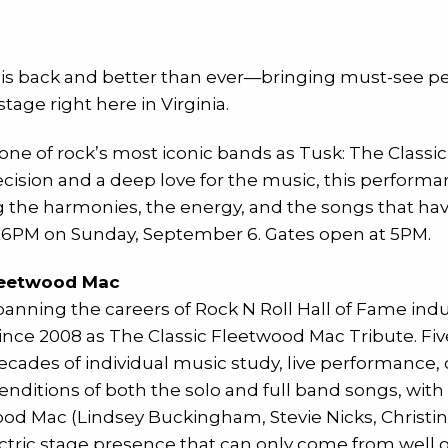
 is back and better than ever—bringing must-see pe
tage right here in Virginia.
f one of rock’s most iconic bands as Tusk: The Class
ecision and a deep love for the music, this perform
the harmonies, the energy, and the songs that have 
t 6PM on Sunday, September 6. Gates open at 5PM.
Fleetwood Mac
spanning the careers of Rock N Roll Hall of Fame in
ince 2008 as The Classic Fleetwood Mac Tribute. Fi
cades of individual music study, live performance, c
renditions of both the solo and full band songs, wit
wood Mac (Lindsey Buckingham, Stevie Nicks, Christi
ctric stage presence that can only come from well o