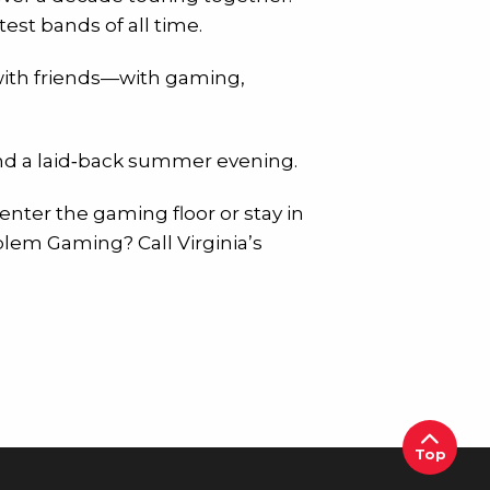
est bands of all time.
t with friends—with gaming,
and a laid‑back summer evening.
 enter the gaming floor or stay in
blem Gaming? Call Virginia’s
Top