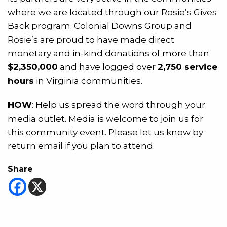
where we are located through our Rosie’s Gives
Back program. Colonial Downs Group and
Rosie’s are proud to have made direct
monetary and in-kind donations of more than
$2,350,000
and have logged over
2,750 service
hours
in Virginia communities.
HOW
: Help us spread the word through your
media outlet. Media is welcome to join us for
this community event. Please let us know by
return email if you plan to attend.
Share