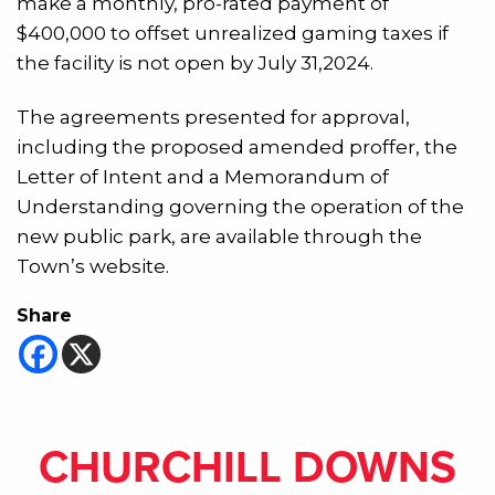
make a monthly, pro-rated payment of
$400,000 to offset unrealized gaming taxes if
the facility is not open by July 31,2024.
The agreements presented for approval,
including the proposed amended proffer, the
Letter of Intent and a Memorandum of
Understanding governing the operation of the
new public park,
are available through the
Town’s website.
Share
CHURCHILL DOWNS