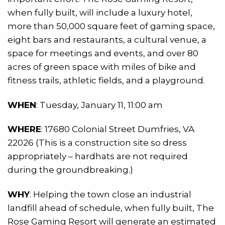
when fully built, will include a luxury hotel,
more than 50,000 square feet of gaming space,
eight bars and restaurants, a cultural venue, a
space for meetings and events, and over 80
acres of green space with miles of bike and
fitness trails, athletic fields, and a playground.
WHEN
: Tuesday, January 11, 11:00 am
WHERE
: 17680 Colonial Street Dumfries, VA
22026 (This is a construction site so dress
appropriately – hardhats are not required
during the groundbreaking.)
WHY
: Helping the town close an industrial
landfill ahead of schedule, when fully built, The
Rose Gaming Resort will generate an estimated