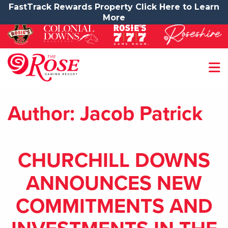
FastTrack Rewards Property Click Here to Learn
More
Author:
Jacob Patrick
CHURCHILL DOWNS
ANNOUNCES NEW
COMMITMENTS AND