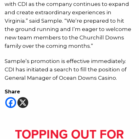
with CDI as the company continues to expand
and create extraordinary experiences in
Virginia.” said Sample. “We’re prepared to hit
the ground running and I’m eager to welcome
new team members to the Churchill Downs
family over the coming months.”
Sample’s promotion is effective immediately.
CDI has initiated a search to fill the position of
General Manager of Ocean Downs Casino.
Share
TOPPING OUT FOR