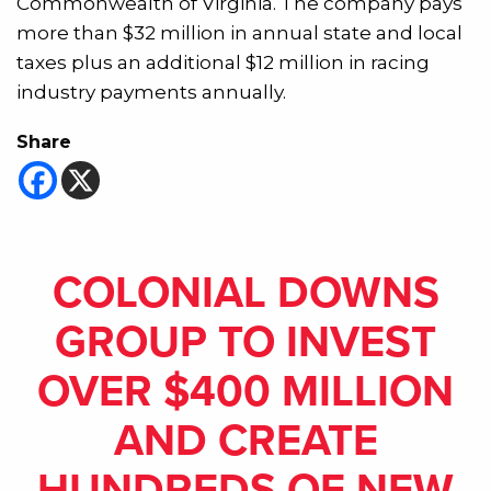
Commonwealth of Virginia. The company pays
more than $32 million in annual state and local
taxes plus an additional $12 million in racing
industry payments annually.
Share
COLONIAL DOWNS
GROUP TO INVEST
OVER $400 MILLION
AND CREATE
HUNDREDS OF NEW