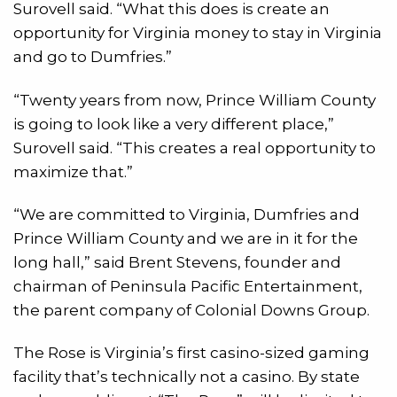
Surovell said. “What this does is create an
opportunity for Virginia money to stay in Virginia
and go to Dumfries.”
“Twenty years from now, Prince William County
is going to look like a very different place,”
Surovell said. “This creates a real opportunity to
maximize that.”
“We are committed to Virginia, Dumfries and
Prince William County and we are in it for the
long hall,” said Brent Stevens, founder and
chairman of Peninsula Pacific Entertainment,
the parent company of Colonial Downs Group.
The Rose is Virginia’s first casino-sized gaming
facility that’s technically not a casino. By state