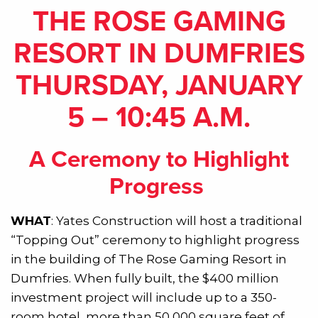
THE ROSE GAMING
RESORT IN DUMFRIES
THURSDAY, JANUARY
5 – 10:45 A.M.
A Ceremony to Highlight
Progress
WHAT
: Yates Construction will host a traditional
“Topping Out” ceremony to highlight progress
in the building of The Rose Gaming Resort in
Dumfries. When fully built, the $400 million
investment project will include up to a 350-
room hotel, more than 50,000 square feet of