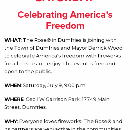
Celebrating America’s
Freedom
WHAT
: The Rose® in Dumfries is joining with
the Town of Dumfries and Mayor Derrick Wood
to celebrate America’s freedom with fireworks
for all to see and enjoy. The event is free and
open to the public.
WHEN
: Saturday, July 9, 9:00 p.m.
WHERE
: Cecil W Garrison Park, 17749 Main
Street, Dumfries.
WHY
: Everyone loves fireworks! The Rose® and
its partners are very active in the communities