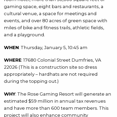
gaming space, eight bars and restaurants, a
cultural venue, a space for meetings and
events, and over 80 acres of green space with
miles of bike and fitness trails, athletic fields,
and a playground.
WHEN
: Thursday, January 5, 10:45 am
WHERE
: 17680 Colonial Street Dumfries, VA
22026 (This is a construction site so dress
appropriately – hardhats are not required
during the topping out.)
WHY
: The Rose Gaming Resort will generate an
estimated $59 million in annual tax revenues
and have more than 600 team members. This
project will also enhance community