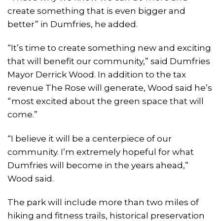
create something that is even bigger and
better” in Dumfries, he added.
“It’s time to create something new and exciting
that will benefit our community,” said Dumfries
Mayor Derrick Wood. In addition to the tax
revenue The Rose will generate, Wood said he’s
“most excited about the green space that will
come.”
“I believe it will be a centerpiece of our
community. I’m extremely hopeful for what
Dumfries will become in the years ahead,”
Wood said.
The park will include more than two miles of
hiking and fitness trails, historical preservation