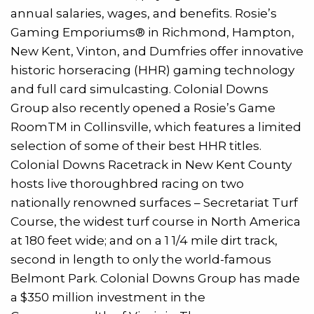
annual salaries, wages, and benefits. Rosie’s
Gaming Emporiums® in Richmond, Hampton,
New Kent, Vinton, and Dumfries offer innovative
historic horseracing (HHR) gaming technology
and full card simulcasting. Colonial Downs
Group also recently opened a Rosie’s Game
RoomTM in Collinsville, which features a limited
selection of some of their best HHR titles.
Colonial Downs Racetrack in New Kent County
hosts live thoroughbred racing on two
nationally renowned surfaces – Secretariat Turf
Course, the widest turf course in North America
at 180 feet wide; and on a 1 1/4 mile dirt track,
second in length to only the world-famous
Belmont Park. Colonial Downs Group has made
a $350 million investment in the