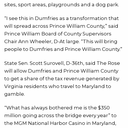
sites, sport areas, playgrounds and a dog park.
“I see this in Dumfries as a transformation that
will spread across Prince William County,” said
Prince William Board of County Supervisors
Chair Ann Wheeler, D-At large. “This will bring
people to Dumfries and Prince William County.”
State Sen. Scott Surovell, D-36th, said The Rose
will allow Dumfries and Prince William County
to get a share of the tax revenue generated by
Virginia residents who travel to Maryland to
gamble.
“What has always bothered me is the $350
million going across the bridge every year” to
the MGM National Harbor Casino in Maryland,