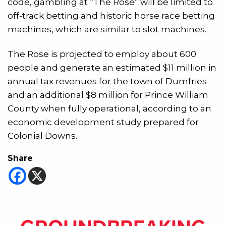
code, gambling at “The Rose” will be limited to
off-track betting and historic horse race betting
machines, which are similar to slot machines.
The Rose is projected to employ about 600
people and generate an estimated $11 million in
annual tax revenues for the town of Dumfries
and an additional $8 million for Prince William
County when fully operational, according to an
economic development study prepared for
Colonial Downs.
Share