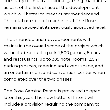
company to install additional gaming machines
as part of the first phase of the development
which will better to meet customer demand.
The total number of machines at The Rose
remains capped at its previously approved level.
The amended and new agreements will
maintain the overall scope of the project which
will include a public park, 1,800 games, 8 bars
and restaurants, up to 305 hotel rooms, 2,541
parking spaces, meeting and event space, and
an entertainment and convention center when
completed over the two phases.
The Rose Gaming Resort is projected to open
later this year. The new Letter of Intent will
include a provision requiring the company to