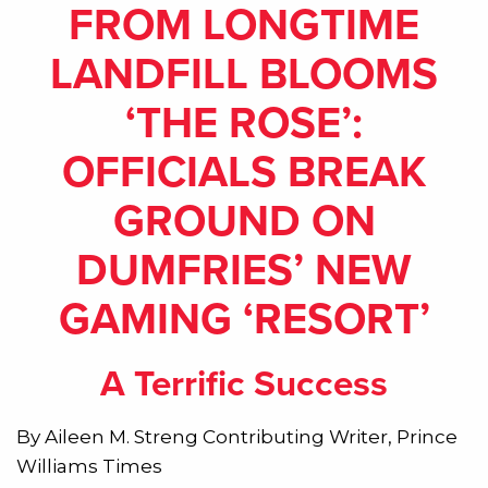
FROM LONGTIME
LANDFILL BLOOMS
‘THE ROSE’:
OFFICIALS BREAK
GROUND ON
DUMFRIES’ NEW
GAMING ‘RESORT’
A Terrific Success
By Aileen M. Streng Contributing Writer
, Prince
Williams Times