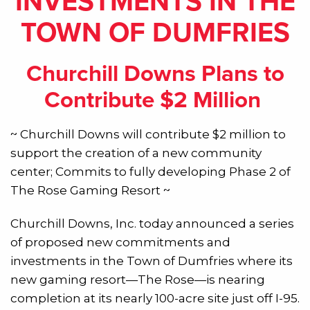
INVESTMENTS IN THE
TOWN OF DUMFRIES
Churchill Downs Plans to
Contribute $2 Million
~ Churchill Downs will contribute $2 million to
support the creation of a new community
center; Commits to fully developing Phase 2 of
The Rose Gaming Resort ~
Churchill Downs, Inc. today announced a series
of proposed new commitments and
investments in the Town of Dumfries where its
new gaming resort—The Rose—is nearing
completion at its nearly 100-acre site just off I-95.