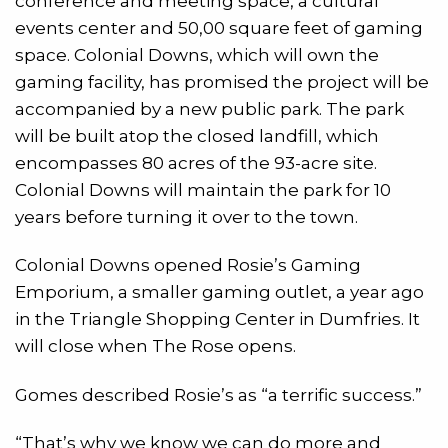
conference and meeting space, a cultural
events center and 50,00 square feet of gaming
space. Colonial Downs, which will own the
gaming facility, has promised the project will be
accompanied by a new public park. The park
will be built atop the closed landfill, which
encompasses 80 acres of the 93-acre site.
Colonial Downs will maintain the park for 10
years before turning it over to the town.
Colonial Downs opened Rosie’s Gaming
Emporium, a smaller gaming outlet, a year ago
in the Triangle Shopping Center in Dumfries. It
will close when The Rose opens.
Gomes described Rosie’s as “a terrific success.”
“That’s why we know we can do more and