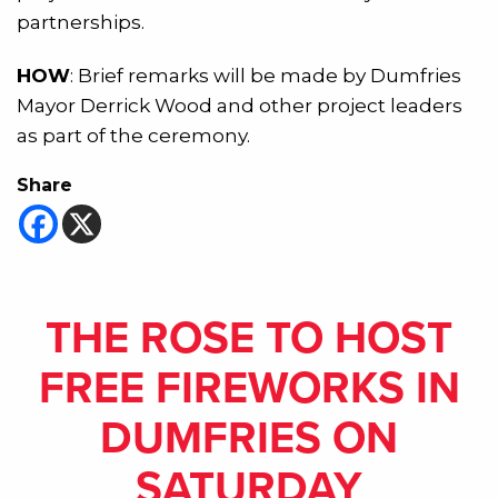
partnerships.
HOW
: Brief remarks will be made by Dumfries
Mayor Derrick Wood and other project leaders
as part of the ceremony.
Share
THE ROSE TO HOST
FREE FIREWORKS IN
DUMFRIES ON
SATURDAY