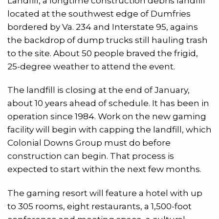
Landfill, a longtime construction debris landfill
located at the southwest edge of Dumfries
bordered by Va. 234 and Interstate 95, agains
the backdrop of dump trucks still hauling trash
to the site. About 50 people braved the frigid,
25-degree weather to attend the event.
The landfill is closing at the end of January,
about 10 years ahead of schedule. It has been in
operation since 1984. Work on the new gaming
facility will begin with capping the landfill, which
Colonial Downs Group must do before
construction can begin. That process is
expected to start within the next few months.
The gaming resort will feature a hotel with up
to 305 rooms, eight restaurants, a 1,500-foot