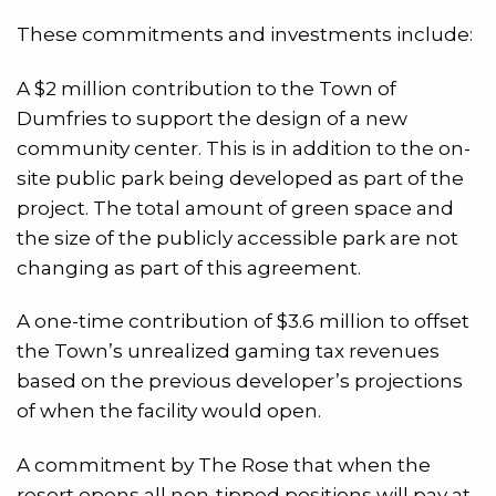
These commitments and investments include:
A $2 million contribution to the Town of
Dumfries to support the design of a new
community center. This is in addition to the on-
site public park being developed as part of the
project. The total amount of green space and
the size of the publicly accessible park are not
changing as part of this agreement.
A one-time contribution of $3.6 million to offset
the Town’s unrealized gaming tax revenues
based on the previous developer’s projections
of when the facility would open.
A commitment by The Rose that when the
resort opens all non-tipped positions will pay at