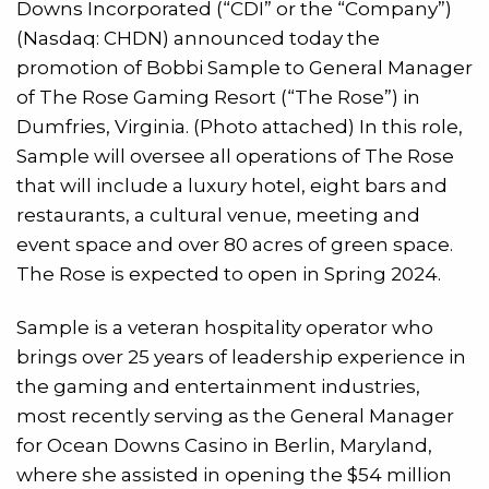
Downs Incorporated (“CDI” or the “Company”)
(Nasdaq: CHDN) announced today the
promotion of Bobbi Sample to General Manager
of The Rose Gaming Resort (“The Rose”) in
Dumfries, Virginia. (Photo attached) In this role,
Sample will oversee all operations of The Rose
that will include a luxury hotel, eight bars and
restaurants, a cultural venue, meeting and
event space and over 80 acres of green space.
The Rose is expected to open in Spring 2024.
Sample is a veteran hospitality operator who
brings over 25 years of leadership experience in
the gaming and entertainment industries,
most recently serving as the General Manager
for Ocean Downs Casino in Berlin, Maryland,
where she assisted in opening the $54 million