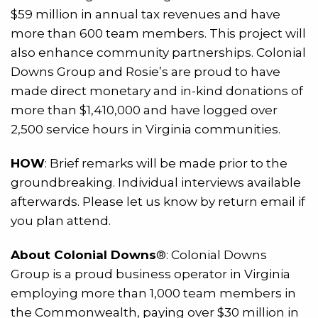
$59 million in annual tax revenues and have
more than 600 team members. This project will
also enhance community partnerships. Colonial
Downs Group and Rosie’s are proud to have
made direct monetary and in-kind donations of
more than $1,410,000 and have logged over
2,500 service hours in Virginia communities.
HOW
: Brief remarks will be made prior to the
groundbreaking. Individual interviews available
afterwards. Please let us know by return email if
you plan attend.
About Colonial Downs
®: Colonial Downs
Group is a proud business operator in Virginia
employing more than 1,000 team members in
the Commonwealth, paying over $30 million in