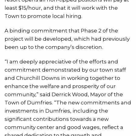
least $15/hour, and that it will work with the
Town to promote local hiring.
A binding commitment that Phase 2 of the
project will be developed, which had previously
been up to the company’s discretion.
“I am deeply appreciative of the efforts and
commitment demonstrated by our town staff
and Churchill Downs in working together to
enhance the welfare and prosperity of our
community,” said Derrick Wood, Mayor of the
Town of Dumfries. “The new commitments and
investments in Dumfries, including the
significant contributions towards a new
community center and good wages, reflect a
shared dedication to the growth and