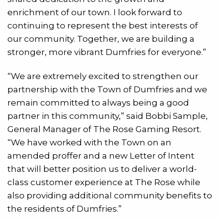
enrichment of our town. I look forward to
continuing to represent the best interests of
our community. Together, we are building a
stronger, more vibrant Dumfries for everyone.”
“We are extremely excited to strengthen our
partnership with the Town of Dumfries and we
remain committed to always being a good
partner in this community,” said Bobbi Sample,
General Manager of The Rose Gaming Resort.
“We have worked with the Town on an
amended proffer and a new Letter of Intent
that will better position us to deliver a world-
class customer experience at The Rose while
also providing additional community benefits to
the residents of Dumfries.”