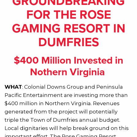
GROUNDBREAKING
FOR THE ROSE
GAMING RESORT IN
DUMFRIES
$400 Million Invested in
Nothern Virginia
WHAT
: Colonial Downs Group and Peninsula
Pacific Entertainment are investing more than
$400 million in Northern Virginia. Revenues
generated from the project will potentially
triple the Town of Dumfries annual budget.
Local dignitaries will help break ground on this
important effort. The Rose Gaming Resort,