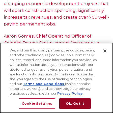
changing economic development projects that
will spark construction spending, significantly
increase tax revenues, and create over 700 well-
paying permanent jobs.
Aaron Gomes, Chief Operating Officer of
Colonial Downs Group, stated, “We came to
Virginia four years ago promising to help spawn
We, and our third-party partners, use cookies, pixels,
and other technologies (“cookies”) to automatically
a revitalization of the state’s horse industry,
collect, record, and share information you provide, as
deliver a new form of fun entertainment,
well as information about your interactions with, our
site for ad targeting, analytics, personalization, and
provide a consistent source of tax revenues for
site functionality purposes. By continuing to use this
the Commonwealth and localities where we
site, you agree to the use of tracking technologies
operate, grow the state’s workforce, and build-
and our
Terms and Conditions
(which contains
important waivers), and acknowledge our privacy
up communities through charitable
practices as described in our
Privacy Policy
.
investments of time and money. We have
Cookie Settings
Ok, Got it
delivered on all of those promises and are
proud to be part of the fabric of Virginia.”