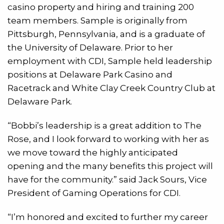
casino property and hiring and training 200
team members. Sample is originally from
Pittsburgh, Pennsylvania, and is a graduate of
the University of Delaware. Prior to her
employment with CDI, Sample held leadership
positions at Delaware Park Casino and
Racetrack and White Clay Creek Country Club at
Delaware Park.
“Bobbi’s leadership is a great addition to The
Rose, and I look forward to working with her as
we move toward the highly anticipated
opening and the many benefits this project will
have for the community.” said Jack Sours, Vice
President of Gaming Operations for CDI.
“I’m honored and excited to further my career