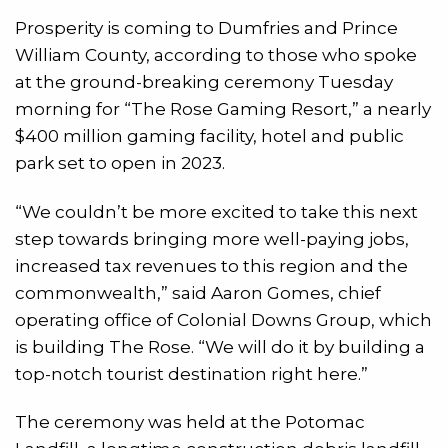
Prosperity is coming to Dumfries and Prince
William County, according to those who spoke
at the ground-breaking ceremony Tuesday
morning for “The Rose Gaming Resort,” a nearly
$400 million gaming facility, hotel and public
park set to open in 2023.
“We couldn’t be more excited to take this next
step towards bringing more well-paying jobs,
increased tax revenues to this region and the
commonwealth,” said Aaron Gomes, chief
operating office of Colonial Downs Group, which
is building The Rose. “We will do it by building a
top-notch tourist destination right here.”
The ceremony was held at the Potomac