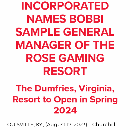
INCORPORATED
NAMES BOBBI
SAMPLE GENERAL
MANAGER OF THE
ROSE GAMING
RESORT
The Dumfries, Virginia,
Resort to Open in Spring
2024
LOUISVILLE, KY., (August 17, 2023) – Churchill