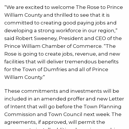
“We are excited to welcome The Rose to Prince
William County and thrilled to see that it is
committed to creating good paying jobs and
developing a strong workforce in our region,”
said Robert Sweeney, President and CEO of the
Prince William Chamber of Commerce. “The
Rose is going to create jobs, revenue, and new
facilities that will deliver tremendous benefits
for the Town of Dumfries and all of Prince
William County.”
These commitments and investments will be
included in an amended proffer and new Letter
of Intent that will go before the Town Planning
Commission and Town Council next week. The
agreements, if approved, will permit the