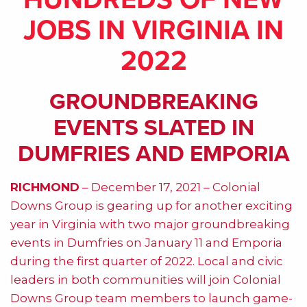
JOBS IN VIRGINIA IN
2022
GROUNDBREAKING
EVENTS SLATED IN
DUMFRIES AND EMPORIA
RICHMOND
– December 17, 2021 – Colonial
Downs Group is gearing up for another exciting
year in Virginia with two major groundbreaking
events in Dumfries on January 11 and Emporia
during the first quarter of 2022. Local and civic
leaders in both communities will join Colonial
Downs Group team members to launch game-